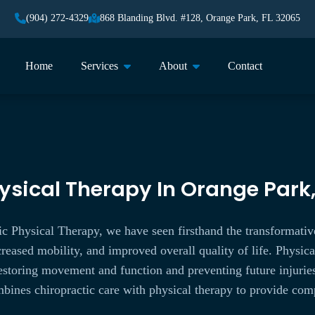
(904) 272-4329
868 Blanding Blvd. #128, Orange Park, FL 32065
Home
Services
About
Contact
ysical Therapy In Orange Park,
c Physical Therapy, we have seen firsthand the transformativ
reased mobility, and improved overall quality of life. Physical
 restoring movement and function and preventing future injuri
ines chiropractic care with physical therapy to provide comp