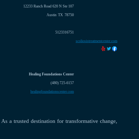
12233 Ranch Road 620 N Ste 107
Austin
TX
78750
5123316751
scoliosistreatmentcenter.com
Healing Foundations Center
(480) 725-6157
healingfoundationscenter.com
As a trusted destination for transformative change,