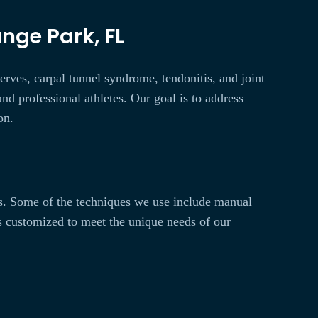
nge Park, FL
erves, carpal tunnel syndrome, tendonitis, and joint
nd professional athletes. Our goal is to address
on.
ts. Some of the techniques we use include manual
is customized to meet the unique needs of our