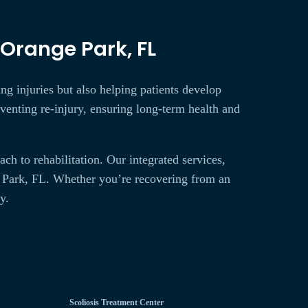
 Orange Park, FL
ing injuries but also helping patients develop
reventing re-injury, ensuring long-term health and
h to rehabilitation. Our integrated services,
e Park, FL. Whether you’re recovering from an
y.
Scoliosis Treatment Center