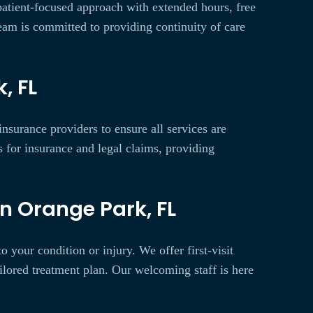
 patient-focused approach with extended hours, free
team is committed to providing continuity of care
, FL
nsurance providers to ensure all services are
 for insurance and legal claims, providing
n Orange Park, FL
 your condition or injury. We offer first-visit
ilored treatment plan. Our welcoming staff is here