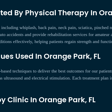
d By Physical Therapy In Ora
, including whiplash, back pain, neck pain, sciatica, pinched n
to accidents and provide rehabilitation services for amateur a
itions effectively, helping patients regain strength and functi
ues Used In Orange Park, FL
based techniques to deliver the best outcomes for our patien
as ultrasound and electrical stimulation. Each treatment plan 
y Clinic In Orange Park, FL