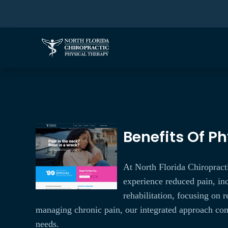
Benefits Of Ph
At North Florida Chiropracti
experience reduced pain, inc
rehabilitation, focusing on
managing chronic pain, our integrated approach comb
needs.