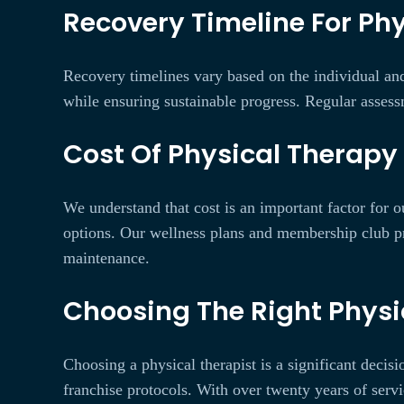
Recovery Timeline For Phy
Recovery timelines vary based on the individual and
while ensuring sustainable progress. Regular assess
Cost Of Physical Therapy 
We understand that cost is an important factor for o
options. Our wellness plans and membership club pr
maintenance.
Choosing The Right Physic
Choosing a physical therapist is a significant decis
franchise protocols. With over twenty years of serv