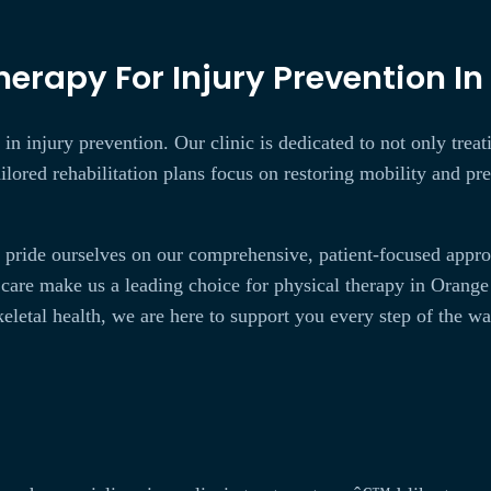
erapy For Injury Prevention In
in injury prevention. Our clinic is dedicated to not only treat
ailored rehabilitation plans focus on restoring mobility and p
pride ourselves on our comprehensive, patient-focused approac
care make us a leading choice for physical therapy in Orang
eletal health, we are here to support you every step of the wa