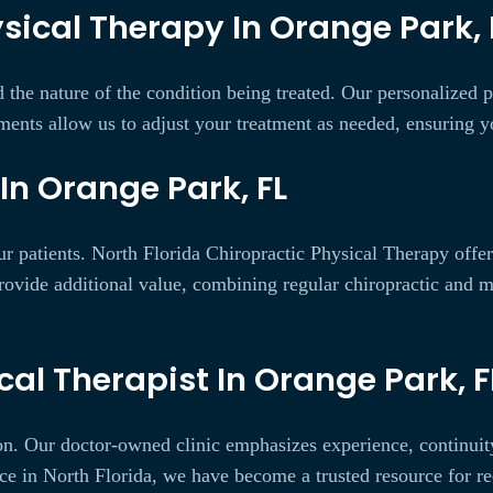
sical Therapy In Orange Park, 
 the nature of the condition being treated. Our personalized
ments allow us to adjust your treatment as needed, ensuring yo
In Orange Park, FL
ur patients. North Florida Chiropractic Physical Therapy offe
ovide additional value, combining regular chiropractic and 
al Therapist In Orange Park, F
ion. Our doctor-owned clinic emphasizes experience, continuit
ice in North Florida, we have become a trusted resource for r