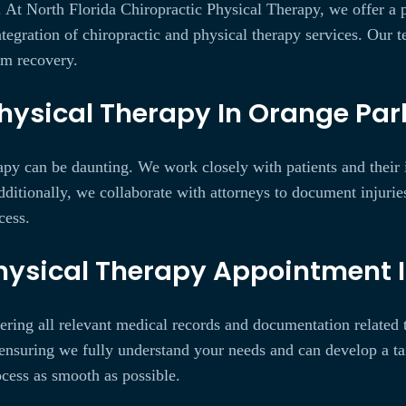
y. At North Florida Chiropractic Physical Therapy, we offer a
integration of chiropractic and physical therapy services. Our 
rm recovery.
hysical Therapy In Orange Park
py can be daunting. We work closely with patients and their i
itionally, we collaborate with attorneys to document injuries
cess.
Physical Therapy Appointment I
ering all relevant medical records and documentation related to
ensuring we fully understand your needs and can develop a ta
ocess as smooth as possible.