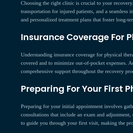
Choosing the right clinic is crucial to your recover
transportation for injured patients, and a seamless 
and personalized treatment plans that foster long-te
Insurance Coverage For P
Understanding insurance coverage for physical thera
covered and to minimize out-of-pocket expenses. Add
comprehensive support throughout the recovery pro
Preparing For Your First 
Preparing for your initial appointment involves gath
consultations that include an exam and adjustment, 
to guide you through your first visit, making the pr