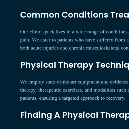
Common Conditions Treate
Our clinic specializes in a wide range of conditions
pain. We cater to patients who have suffered from au
both acute injuries and chronic musculoskeletal cond
Physical Therapy Techniq
We employ state-of-the-art equipment and evidence-
therapy, therapeutic exercises, and modalities such 
patients, ensuring a targeted approach to recovery.
Finding A Physical Therap