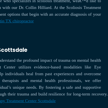
r who specializes in scoliosis treatment, weâ€™d like to
n with our Dr. Collin Hilliard. At the Scoliosis Treatment
ent options that begin with an accurate diagnosis of your
tin TX chiropractor
Scottsdale
nderstand the profound impact of trauma on mental health
enter utilizes evidence-based modalities like Eye
lp individuals heal from past experiences and overcome
 therapists and mental health professionals, we offer
vidual’s unique needs. By fostering a safe and supportive
h their trauma and build resilience for long-term recovery. 
py Treatment Center Scottsdale