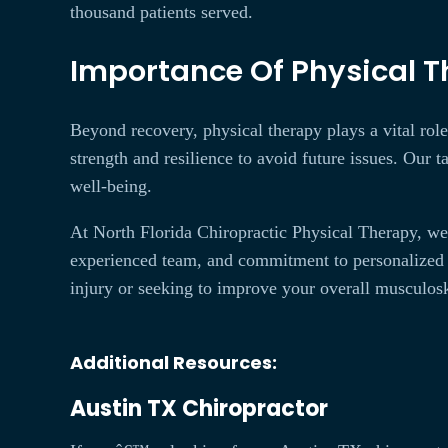
thousand patients served.
Importance Of Physical Th
Beyond recovery, physical therapy plays a vital role 
strength and resilience to avoid future issues. Our t
well-being.
At North Florida Chiropractic Physical Therapy, we 
experienced team, and commitment to personalized 
injury or seeking to improve your overall musculosk
Additional Resources:
Austin TX Chiropractor