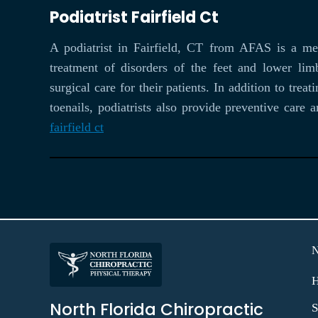
Podiatrist Fairfield Ct
A podiatrist in Fairfield, CT from AFAS is a med
treatment of disorders of the feet and lower lim
surgical care for their patients. In addition to tr
toenails, podiatrists also provide preventive care
fairfield ct
North Florida Chiropractic
S