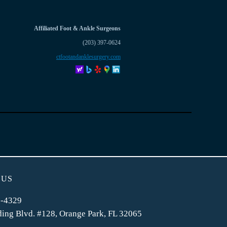
Affiliated Foot & Ankle Surgeons
(203) 397-0624
ctfootandanklesurgery.com
 US
2-4329
ing Blvd. #128, Orange Park, FL 32065