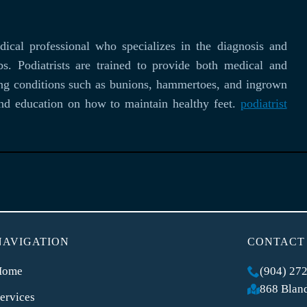
ical professional who specializes in the diagnosis and
bs. Podiatrists are trained to provide both medical and
eating conditions such as bunions, hammertoes, and ingrown
 and education on how to maintain healthy feet.
podiatrist
NAVIGATION
CONTACT
Home
(904) 27
868 Bland
ervices