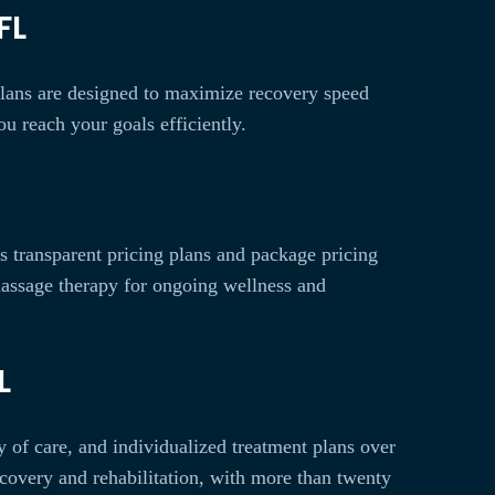
FL
 plans are designed to maximize recovery speed
u reach your goals efficiently.
rs transparent pricing plans and package pricing
massage therapy for ongoing wellness and
L
y of care, and individualized treatment plans over
ecovery and rehabilitation, with more than twenty