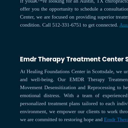
If youâ€™re looking for an Austin, TX chiropracto
offer you the opportunity to schedule a consultatio
Center, we are focused on providing superior treatm
condition. Call 512-331-6751 to get connected.
Aus
Emdr Therapy Treatment Center 
At Healing Foundations Center in Scottsdale, we u
and well-being. Our EMDR Therapy Treatment C
Movement Desensitization and Reprocessing to he
emotional distress. With a team of experienced
personalized treatment plans tailored to each indi
environment, we empower our clients to work throug
we are committed to restoring hope and
Emdr Thera