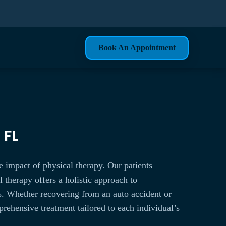
Book An Appointment
 FL
e impact of physical therapy. Our patients
 therapy offers a holistic approach to
es. Whether recovering from an auto accident or
rehensive treatment tailored to each individual’s