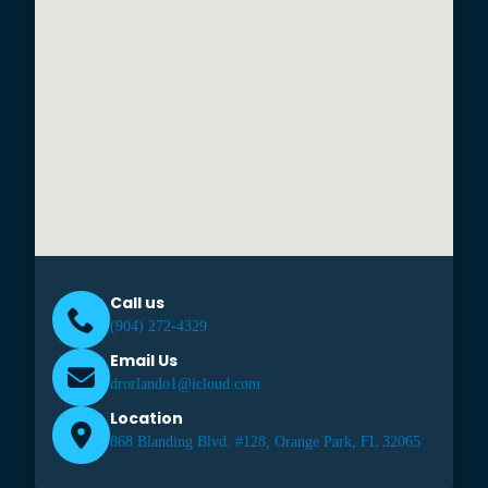
Call us
(904) 272-4329
Email Us
drorlando1@icloud.com
Location
868 Blanding Blvd. #128, Orange Park, FL 32065