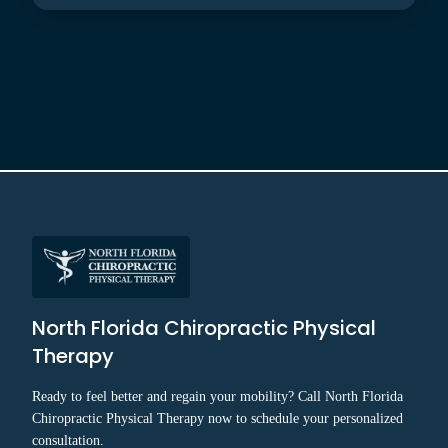
North Florida Chiropractic Physical
Therapy
Ready to feel better and regain your mobility? Call North Florida
Chiropractic Physical Therapy now to schedule your personalized
consultation.