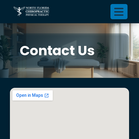
Contact Us