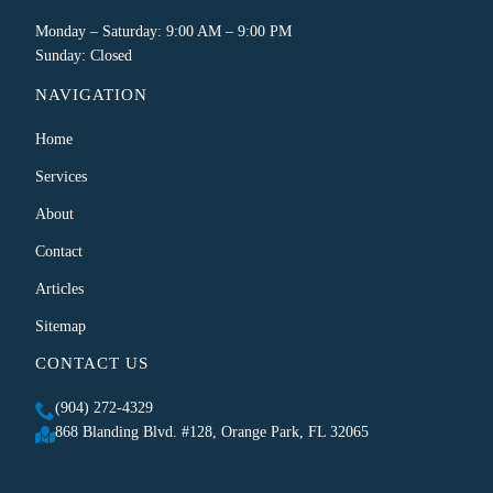
Monday – Saturday: 9:00 AM – 9:00 PM
Sunday: Closed
NAVIGATION
Home
Services
About
Contact
Articles
Sitemap
CONTACT US
(904) 272-4329
868 Blanding Blvd. #128, Orange Park, FL 32065