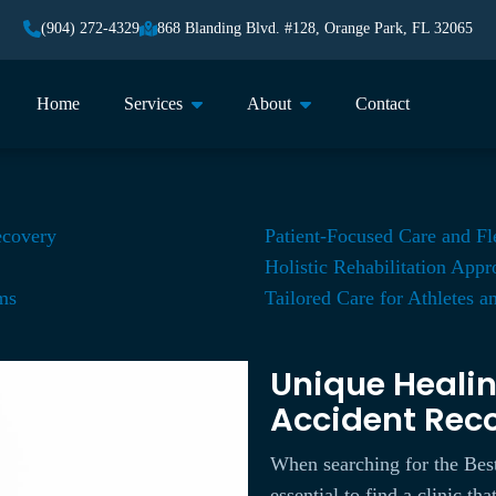
(904) 272-4329
868 Blanding Blvd. #128, Orange Park, FL 32065
Home
Services
About
Contact
ecovery
Patient-Focused Care and Fl
Holistic Rehabilitation App
ms
Tailored Care for Athletes a
Unique Healin
Accident Rec
When searching for the Best
essential to find a clinic t