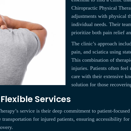
Chiropractic Physical Therap
adjustments with physical th
individual needs. Their team
prioritize both pain relief a
The clinic’s approach inclu
pain, and sciatica using sta
This combination of therapi
injuries. Patients often feel 
care with their extensive kn
solution for those recoverin
lexible Services
erapy’s service is their deep commitment to patient-focused c
ransportation for injured patients, ensuring accessibility for 
covery.