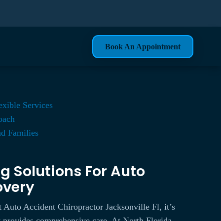
Book An Appointment
exible Services
roach
nd Families
g Solutions For Auto
overy
 Auto Accident Chiropractor Jacksonville Fl, it’s
hat provides comprehensive care. At North Florida