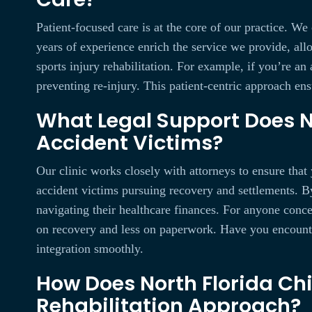
Patient-focused care is at the core of our practice. We
years of experience enrich the service we provide, all
sports injury rehabilitation. For example, if you’re an
preventing re-injury. This patient-centric approach ens
What Legal Support Does No
Accident Victims?
Our clinic works closely with attorneys to ensure that 
accident victims pursuing recovery and settlements. B
navigating their healthcare finances. For anyone conce
on recovery and less on paperwork. Have you encountere
integration smoothly.
How Does North Florida Chi
Rehabilitation Approach?