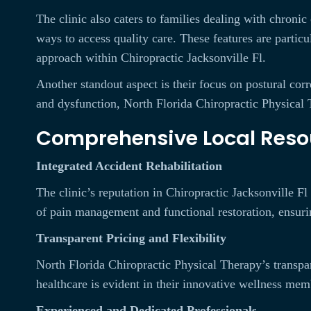
The clinic also caters to families dealing with chroni
ways to access quality care. These features are partic
approach within Chiropractic Jacksonville Fl.
Another standout aspect is their focus on postural corr
and dysfunction, North Florida Chiropractic Physical T
Comprehensive Local Reso
Integrated Accident Rehabilitation
The clinic’s reputation in Chiropractic Jacksonville Fl 
of pain management and functional restoration, ensurin
Transparent Pricing and Flexibility
North Florida Chiropractic Physical Therapy’s transpa
healthcare is evident in their innovative wellness me
Experienced and Dedicated Professionals