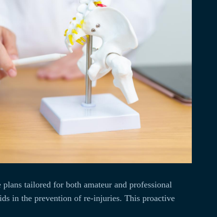
 plans tailored for both amateur and professional
s in the prevention of re-injuries. This proactive