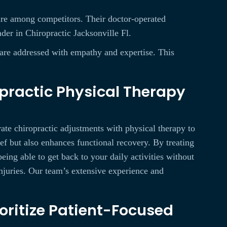
 rare among competitors. Their doctor-operated
ader in Chiropractic Jacksonville Fl.
s are addressed with empathy and expertise. This
practic Physical Therapy
ate chiropractic adjustments with physical therapy to
ef but also enhances functional recovery. By treating
eing able to get back to your daily activities without
injuries. Our team’s extensive experience and
oritize Patient-Focused