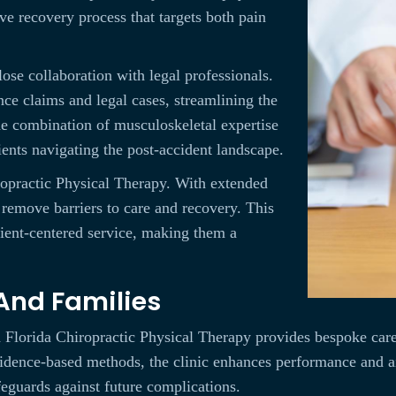
e recovery process that targets both pain
close collaboration with legal professionals.
ce claims and legal cases, streamlining the
e combination of musculoskeletal expertise
ients navigating the post-accident landscape.
iropractic Physical Therapy. With extended
y remove barriers to care and recovery. This
tient-centered service, making them a
 And Families
h Florida Chiropractic Physical Therapy provides bespoke care
vidence-based methods, the clinic enhances performance and aid
feguards against future complications.