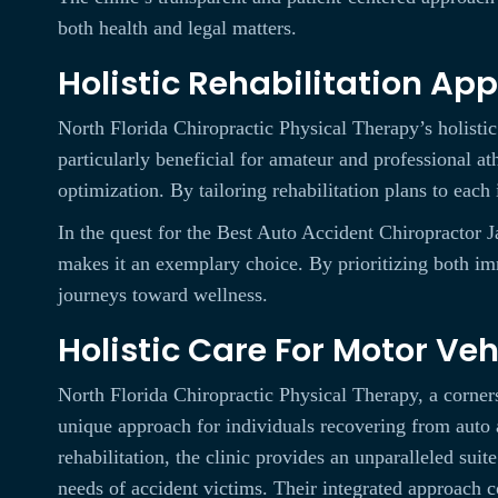
both health and legal matters.
Holistic Rehabilitation Ap
North Florida Chiropractic Physical Therapy’s holisti
particularly beneficial for amateur and professional ath
optimization. By tailoring rehabilitation plans to each 
In the quest for the Best Auto Accident Chiropractor 
makes it an exemplary choice. By prioritizing both imm
journeys toward wellness.
Holistic Care For Motor Ve
North Florida Chiropractic Physical Therapy, a corners
unique approach for individuals recovering from auto 
rehabilitation, the clinic provides an unparalleled suit
needs of accident victims. Their integrated approach 