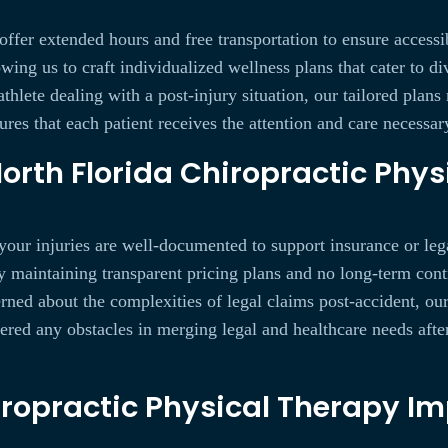
 offer extended hours and free transportation to ensure accessi
owing us to craft individualized wellness plans that cater to 
 athlete dealing with a post-injury situation, our tailored plan
ures that each patient receives the attention and care necessary
rth Florida Chiropractic Phys
your injuries are well-documented to support insurance or lega
y maintaining transparent pricing plans and no long-term cont
rned about the complexities of legal claims post-accident, ou
d any obstacles in merging legal and healthcare needs after a
ropractic Physical Therapy Im