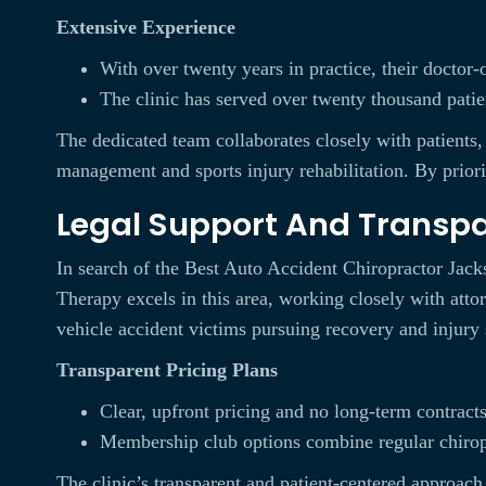
Extensive Experience
With over twenty years in practice, their doctor
The clinic has served over twenty thousand patie
The dedicated team collaborates closely with patients
management and sports injury rehabilitation. By priorit
Legal Support And Transp
In search of the Best Auto Accident Chiropractor Jackso
Therapy excels in this area, working closely with atto
vehicle accident victims pursuing recovery and injury 
Transparent Pricing Plans
Clear, upfront pricing and no long-term contract
Membership club options combine regular chiropr
The clinic’s transparent and patient-centered approach