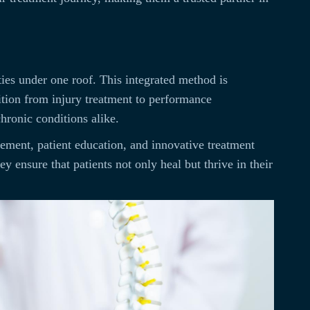
ies under one roof. This integrated method is
nsition from injury treatment to performance
chronic conditions alike.
vement, patient education, and innovative treatment
 ensure that patients not only heal but thrive in their