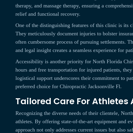
therapy, and massage therapy, ensuring a comprehensiv
relief and functional recovery.
One of the distinguishing features of this clinic is its 
They meticulously document injuries to bolster insuran
often cumbersome process of pursuing settlements. Th
and legal insight creates a seamless experience for pat
Accessibility is another priority for North Florida Ch
hours and free transportation for injured patients, the
logistical support underscores their commitment to pa
preferred choice for Chiropractic Jacksonville Fl.
Tailored Care For Athletes
Recognizing the diverse needs of their clientele, Nort
athletes. By offering state-of-the-art equipment and e
approach not only addresses current issues but also sa