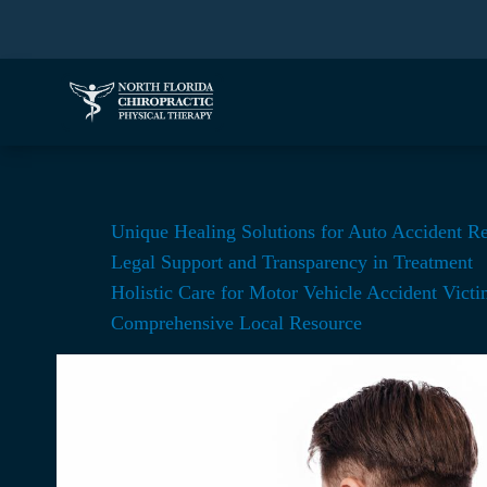
Unique Healing Solutions for Auto Accident R
Legal Support and Transparency in Treatment
Holistic Care for Motor Vehicle Accident Victi
Comprehensive Local Resource