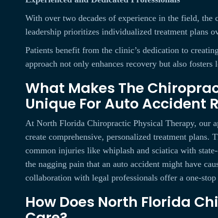
With over two decades of experience in the field, the c
leadership prioritizes individualized treatment plans ov
Patients benefit from the clinic’s dedication to creat
approach not only enhances recovery but also fosters 
What Makes The Chiropract
Unique For Auto Accident 
At North Florida Chiropractic Physical Therapy, our a
create comprehensive, personalized treatment plans. Th
common injuries like whiplash and sciatica with state-
the nagging pain that an auto accident might have cau
collaboration with legal professionals offer a one-stop
How Does North Florida Chi
Care?