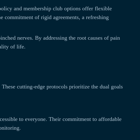
 policy and membership club options offer flexible
the commitment of rigid agreements, a refreshing
 pinched nerves. By addressing the root causes of pain
ity of life.
. These cutting-edge protocols prioritize the dual goals
ccessible to everyone. Their commitment to affordable
onitoring.