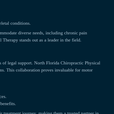
letal conditions.
commodate diverse needs, including chronic pain
 Therapy stands out as a leader in the field.
s of legal support. North Florida Chiropractic Physical
ims. This collaboration proves invaluable for motor
ces.
benefits.
ir treatment journey, making them a trusted partner in