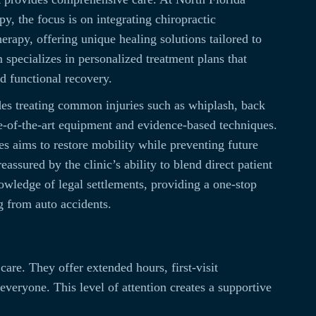
y, the focus is on integrating chiropractic
erapy, offering unique healing solutions tailored to
 specializes in personalized treatment plans that
nd functional recovery.
des treating common injuries such as whiplash, back
te-of-the-art equipment and evidence-based techniques.
es aims to restore mobility while preventing future
reassured by the clinic’s ability to blend direct patient
owledge of legal settlements, providing a one-stop
g from auto accidents.
are. They offer extended hours, first-visit
everyone. This level of attention creates a supportive