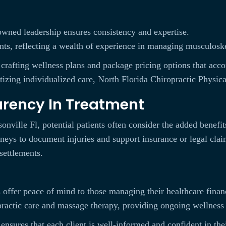
-owned leadership ensures consistency and expertise.
nts, reflecting a wealth of experience in managing musculoske
, crafting wellness plans and package pricing options that ac
izing individualized care, North Florida Chiropractic Physical
arency In Treatment
nville Fl, potential patients often consider the added benefit
rneys to document injuries and support insurance or legal cla
settlements.
s offer peace of mind to those managing their healthcare finan
actic care and massage therapy, providing ongoing wellness 
 ensures that each client is well-informed and confident in the