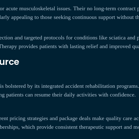
c or acute musculoskeletal issues. Their no long-term contract
ularly appealing to those seeking continuous support without 
ection and targeted protocols for conditions like sciatica and
herapy provides patients with lasting relief and improved qual
urce
is bolstered by its integrated accident rehabilitation programs
g patients can resume their daily activities with confidence.
rent pricing strategies and package deals make quality care a
mberships, which provide consistent therapeutic support and m