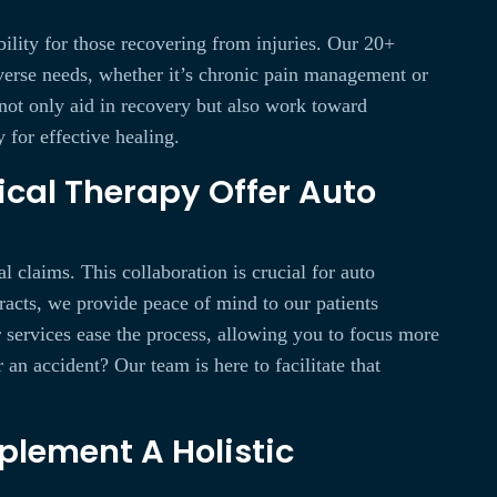
bility for those recovering from injuries. Our 20+
diverse needs, whether it’s chronic pain management or
s not only aid in recovery but also work toward
 for effective healing.
ical Therapy Offer Auto
l claims. This collaboration is crucial for auto
racts, we provide peace of mind to our patients
r services ease the process, allowing you to focus more
n accident? Our team is here to facilitate that
plement A Holistic