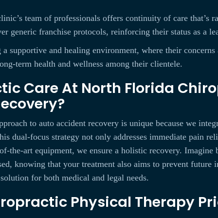
linic’s team of professionals offers continuity of care that’s
er generic franchise protocols, reinforcing their status as a le
ing a supportive and healing environment, where their concern
long-term health and wellness among their clientele.
ic Care At North Florida Chiro
Recovery?
pproach to auto accident recovery is unique because we integr
is dual-focus strategy not only addresses immediate pain reli
of-the-art equipment, we ensure a holistic recovery. Imagine b
sed, knowing that your treatment also aims to prevent future 
 solution for both medical and legal needs.
ropractic Physical Therapy Pri