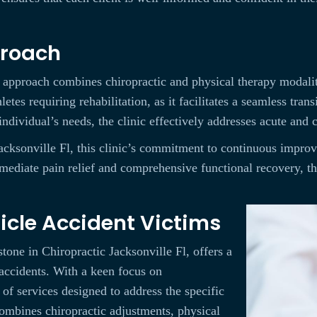
proach
c approach combines chiropractic and physical therapy modalit
letes requiring rehabilitation, as it facilitates a seamless tra
individual’s needs, the clinic effectively addresses acute and 
Jacksonville Fl, this clinic’s commitment to continuous impro
ediate pain relief and comprehensive functional recovery, they
hicle Accident Victims
tone in Chiropractic Jacksonville Fl, offers a
accidents. With a keen focus on
e of services designed to address the specific
combines chiropractic adjustments, physical