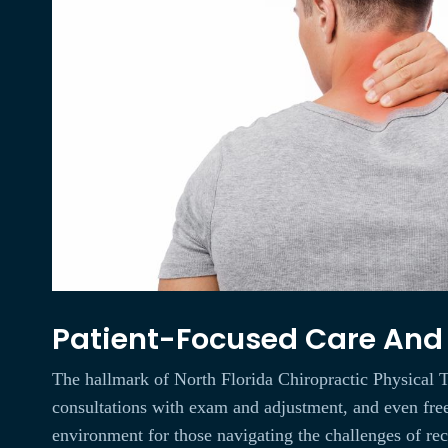
Patient-Focused Care And F
The hallmark of North Florida Chiropractic Physical Th
consultations with exam and adjustment, and even free t
environment for those navigating the challenges of re