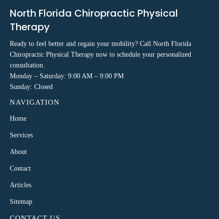
North Florida Chiropractic Physical
Therapy
Ready to feel better and regain your mobility? Call North Florida
Chiropractic Physical Therapy now to schedule your personalized
consultation.
Monday – Saturday: 9:00 AM – 9:00 PM
Sunday: Closed
NAVIGATION
Home
Services
About
Contact
Articles
Sitemap
CONTACT US