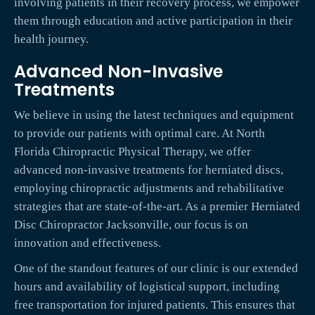
involving patients in their recovery process, we empower
them through education and active participation in their
health journey.
Advanced Non-Invasive
Treatments
We believe in using the latest techniques and equipment
to provide our patients with optimal care. At North
Florida Chiropractic Physical Therapy, we offer
advanced non-invasive treatments for herniated discs,
employing chiropractic adjustments and rehabilitative
strategies that are state-of-the-art. As a premier Herniated
Disc Chiropractor Jacksonville, our focus is on
innovation and effectiveness.
One of the standout features of our clinic is our extended
hours and availability of logistical support, including
free transportation for injured patients. This ensures that