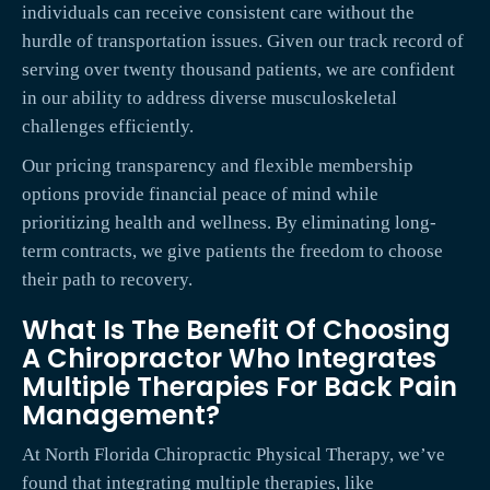
individuals can receive consistent care without the
hurdle of transportation issues. Given our track record of
serving over twenty thousand patients, we are confident
in our ability to address diverse musculoskeletal
challenges efficiently.
Our pricing transparency and flexible membership
options provide financial peace of mind while
prioritizing health and wellness. By eliminating long-
term contracts, we give patients the freedom to choose
their path to recovery.
What Is The Benefit Of Choosing
A Chiropractor Who Integrates
Multiple Therapies For Back Pain
Management?
At North Florida Chiropractic Physical Therapy, we’ve
found that integrating multiple therapies, like