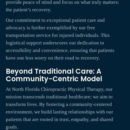
provide peace of mind and focus on what truly matters:
the patient’s recovery.
Our commitment to exceptional patient care and
advocacy is further exemplified by our free
transportation service for injured individuals. This
logistical support underscores our dedication to
accessibility and convenience, ensuring that patients
have one less worry on their road to recovery.
Beyond Traditional Care: A
Community-Centric Model
At North Florida Chiropractic Physical Therapy, our
mission transcends traditional healthcare; we aim to
transform lives. By fostering a community-centered
environment, we build lasting relationships with our
patients that are rooted in trust, empathy, and shared
goals.