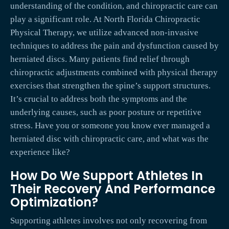
understanding of the condition, and chiropractic care can
play a significant role. At North Florida Chiropractic
Physical Therapy, we utilize advanced non-invasive
techniques to address the pain and dysfunction caused by
herniated discs. Many patients find relief through
chiropractic adjustments combined with physical therapy
exercises that strengthen the spine’s support structures.
It’s crucial to address both the symptoms and the
underlying causes, such as poor posture or repetitive
stress. Have you or someone you know ever managed a
herniated disc with chiropractic care, and what was the
experience like?
How Do We Support Athletes In
Their Recovery And Performance
Optimization?
Supporting athletes involves not only recovering from