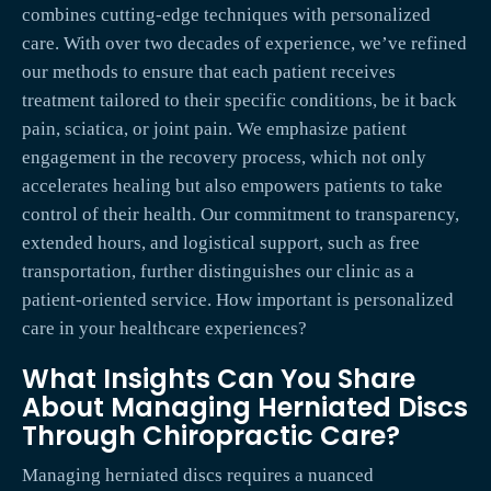
combines cutting-edge techniques with personalized
care. With over two decades of experience, we’ve refined
our methods to ensure that each patient receives
treatment tailored to their specific conditions, be it back
pain, sciatica, or joint pain. We emphasize patient
engagement in the recovery process, which not only
accelerates healing but also empowers patients to take
control of their health. Our commitment to transparency,
extended hours, and logistical support, such as free
transportation, further distinguishes our clinic as a
patient-oriented service. How important is personalized
care in your healthcare experiences?
What Insights Can You Share
About Managing Herniated Discs
Through Chiropractic Care?
Managing herniated discs requires a nuanced