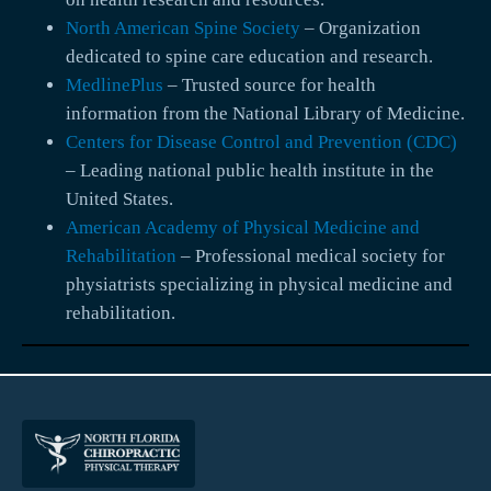
North American Spine Society
– Organization
dedicated to spine care education and research.
MedlinePlus
– Trusted source for health
information from the National Library of Medicine.
Centers for Disease Control and Prevention (CDC)
– Leading national public health institute in the
United States.
American Academy of Physical Medicine and
Rehabilitation
– Professional medical society for
physiatrists specializing in physical medicine and
rehabilitation.