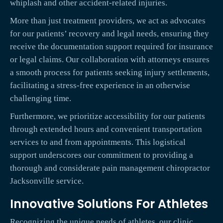
whiplash and other accident-related injuries.
More than just treatment providers, we act as advocates
for our patients’ recovery and legal needs, ensuring they
receive the documentation support required for insurance
or legal claims. Our collaboration with attorneys ensures
a smooth process for patients seeking injury settlements,
facilitating a stress-free experience in an otherwise
challenging time.
Furthermore, we prioritize accessibility for our patients
through extended hours and convenient transportation
services to and from appointments. This logistical
support underscores our commitment to providing a
thorough and considerate pain management chiropractor
Jacksonville service.
Innovative Solutions For Athletes
Recognizing the unique needs of athletes, our clinic