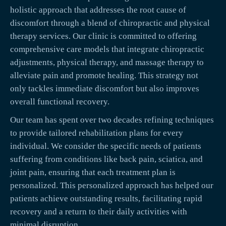
holistic approach that addresses the root cause of
discomfort through a blend of chiropractic and physical
therapy services. Our clinic is committed to offering
comprehensive care models that integrate chiropractic
adjustments, physical therapy, and massage therapy to
alleviate pain and promote healing. This strategy not
only tackles immediate discomfort but also improves
overall functional recovery.
Our team has spent over two decades refining techniques
to provide tailored rehabilitation plans for every
individual. We consider the specific needs of patients
suffering from conditions like back pain, sciatica, and
joint pain, ensuring that each treatment plan is
personalized. This personalized approach has helped our
patients achieve outstanding results, facilitating rapid
recovery and a return to their daily activities with
minimal disruption.