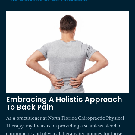
Embracing A Holistic Approach
To Back Pain
As a practitioner at North Florida Chiropractic Physical
Therapy, my focus is on providing a seamless blend of
chiropractic and physical therapy techniques for those