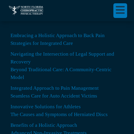
Embracing a Holistic Approach to Back Pain
Strategies for Integrated Care
Navigating the Intersection of Legal Support and
Recovery
Beyond Traditional Care: A Community-Centric
Model
Integrated Approach to Pain Management
Seamless Care for Auto Accident Victims
Innovative Solutions for Athletes
The Causes and Symptoms of Herniated Discs
Benefits of a Holistic Approach
Advanced Non-Invasive Treatments