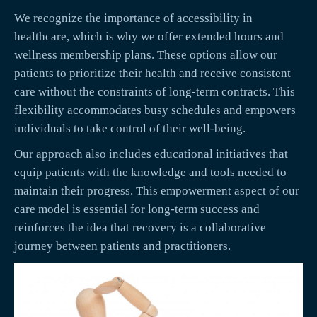
We recognize the importance of accessibility in
healthcare, which is why we offer extended hours and
wellness membership plans. These options allow our
patients to prioritize their health and receive consistent
care without the constraints of long-term contracts. This
flexibility accommodates busy schedules and empowers
individuals to take control of their well-being.
Our approach also includes educational initiatives that
equip patients with the knowledge and tools needed to
maintain their progress. This empowerment aspect of our
care model is essential for long-term success and
reinforces the idea that recovery is a collaborative
journey between patients and practitioners.