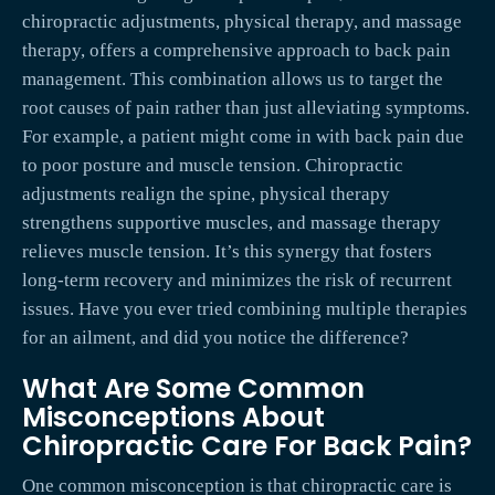
chiropractic adjustments, physical therapy, and massage
therapy, offers a comprehensive approach to back pain
management. This combination allows us to target the
root causes of pain rather than just alleviating symptoms.
For example, a patient might come in with back pain due
to poor posture and muscle tension. Chiropractic
adjustments realign the spine, physical therapy
strengthens supportive muscles, and massage therapy
relieves muscle tension. It’s this synergy that fosters
long-term recovery and minimizes the risk of recurrent
issues. Have you ever tried combining multiple therapies
for an ailment, and did you notice the difference?
What Are Some Common
Misconceptions About
Chiropractic Care For Back Pain?
One common misconception is that chiropractic care is