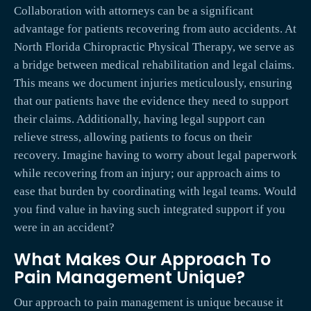
Collaboration with attorneys can be a significant
advantage for patients recovering from auto accidents. At
North Florida Chiropractic Physical Therapy, we serve as
a bridge between medical rehabilitation and legal claims.
This means we document injuries meticulously, ensuring
that our patients have the evidence they need to support
their claims. Additionally, having legal support can
relieve stress, allowing patients to focus on their
recovery. Imagine having to worry about legal paperwork
while recovering from an injury; our approach aims to
ease that burden by coordinating with legal teams. Would
you find value in having such integrated support if you
were in an accident?
What Makes Our Approach To
Pain Management Unique?
Our approach to pain management is unique because it