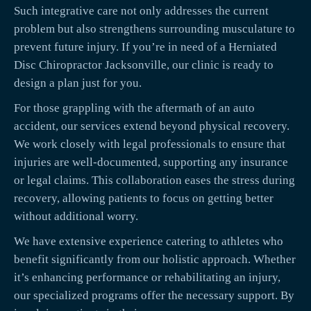
Such integrative care not only addresses the current
problem but also strengthens surrounding musculature to
prevent future injury. If you’re in need of a Herniated
Disc Chiropractor Jacksonville, our clinic is ready to
design a plan just for you.
For those grappling with the aftermath of an auto
accident, our services extend beyond physical recovery.
We work closely with legal professionals to ensure that
injuries are well-documented, supporting any insurance
or legal claims. This collaboration eases the stress during
recovery, allowing patients to focus on getting better
without additional worry.
We have extensive experience catering to athletes who
benefit significantly from our holistic approach. Whether
it’s enhancing performance or rehabilitating an injury,
our specialized programs offer the necessary support. By