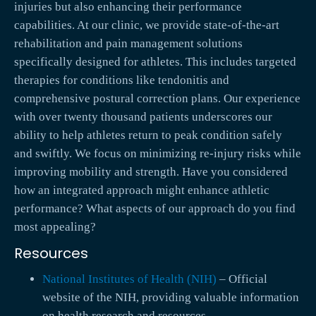
injuries but also enhancing their performance
capabilities. At our clinic, we provide state-of-the-art
rehabilitation and pain management solutions
specifically designed for athletes. This includes targeted
therapies for conditions like tendonitis and
comprehensive postural correction plans. Our experience
with over twenty thousand patients underscores our
ability to help athletes return to peak condition safely
and swiftly. We focus on minimizing re-injury risks while
improving mobility and strength. Have you considered
how an integrated approach might enhance athletic
performance? What aspects of our approach do you find
most appealing?
Resources
National Institutes of Health (NIH)
– Official
website of the NIH, providing valuable information
on health research and resources.