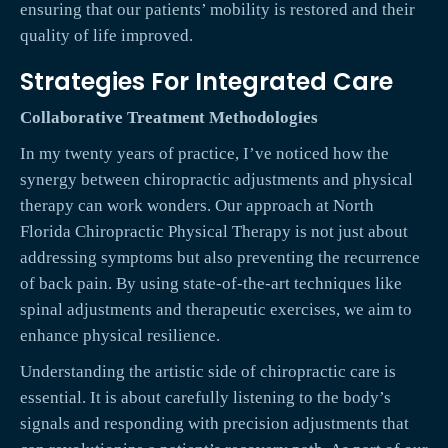
ensuring that our patients’ mobility is restored and their
quality of life improved.
Strategies For Integrated Care
Collaborative Treatment Methodologies
In my twenty years of practice, I’ve noticed how the
synergy between chiropractic adjustments and physical
therapy can work wonders. Our approach at North
Florida Chiropractic Physical Therapy is not just about
addressing symptoms but also preventing the recurrence
of back pain. By using state-of-the-art techniques like
spinal adjustments and therapeutic exercises, we aim to
enhance physical resilience.
Understanding the artistic side of chiropractic care is
essential. It is about carefully listening to the body’s
signals and responding with precision adjustments that