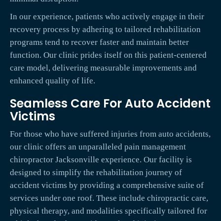
In our experience, patients who actively engage in their
recovery process by adhering to tailored rehabilitation
programs tend to recover faster and maintain better
function. Our clinic prides itself on this patient-centered
care model, delivering measurable improvements and
enhanced quality of life.
Seamless Care For Auto Accident
Victims
For those who have suffered injuries from auto accidents,
our clinic offers an unparalleled pain management
chiropractor Jacksonville experience. Our facility is
designed to simplify the rehabilitation journey of
accident victims by providing a comprehensive suite of
services under one roof. These include chiropractic care,
physical therapy, and modalities specifically tailored for