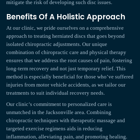
mitigate the risk of developing such disc issues.
Benefits Of A Holistic Approach
At our clinic, we pride ourselves on a comprehensive
approach to treating herniated discs that goes beyond
isolated chiropractic adjustments. Our unique
combination of chiropractic care and physical therapy
ensures that we address the root causes of pain, fostering
long-term recovery and not just temporary relief. This
method is especially beneficial for those who’ve suffered
injuries from motor vehicle accidents, as we tailor our
treatments to suit individual recovery needs.
Our clinic’s commitment to personalized care is
unmatched in the Jacksonville area. Combining
chiropractic techniques with therapeutic massage and
targeted exercise regimens aids in reducing
inflammation, alleviating pain, and promoting healing.