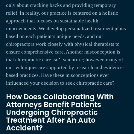
only about cracking backs and providing temporary
relief. In reality, our practice is centered on a holistic
approach that focuses on sustainable health
improvements. We develop personalized treatment plans
based on each patient’s unique needs, and our
chiropractors work closely with physical therapists to
ensure comprehensive care. Another misconception is
that chiropractic care isn’t scientific; however, many of
our techniques are supported by research and evidence-
based practices. Have these misconceptions ever
influenced your decision to seek chiropractic care?
How Does Collaborating With
Attorneys Benefit Patients
Undergoing Chiropractic
Treatment After An Auto
Accident?