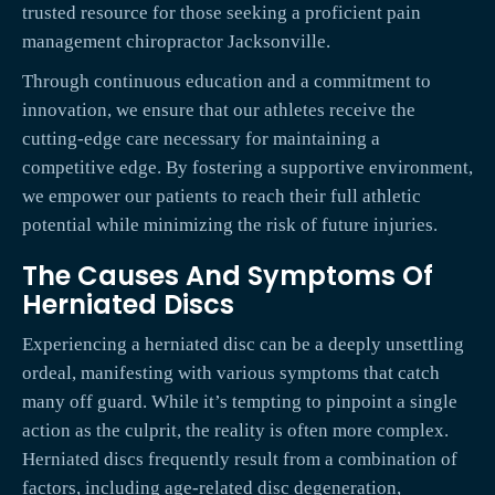
trusted resource for those seeking a proficient pain
management chiropractor Jacksonville.
Through continuous education and a commitment to
innovation, we ensure that our athletes receive the
cutting-edge care necessary for maintaining a
competitive edge. By fostering a supportive environment,
we empower our patients to reach their full athletic
potential while minimizing the risk of future injuries.
The Causes And Symptoms Of
Herniated Discs
Experiencing a herniated disc can be a deeply unsettling
ordeal, manifesting with various symptoms that catch
many off guard. While it’s tempting to pinpoint a single
action as the culprit, the reality is often more complex.
Herniated discs frequently result from a combination of
factors, including age-related disc degeneration,