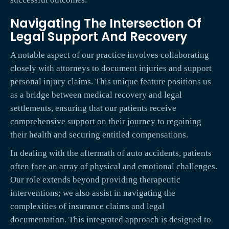
Navigating The Intersection Of
Legal Support And Recovery
A notable aspect of our practice involves collaborating
closely with attorneys to document injuries and support
personal injury claims. This unique feature positions us
as a bridge between medical recovery and legal
settlements, ensuring that our patients receive
comprehensive support on their journey to regaining
their health and securing entitled compensations.
In dealing with the aftermath of auto accidents, patients
often face an array of physical and emotional challenges.
Our role extends beyond providing therapeutic
interventions; we also assist in navigating the
complexities of insurance claims and legal
documentation. This integrated approach is designed to