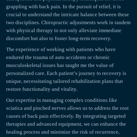
grappling with back pain. In the pursuit of relief, it is
crucial to understand the intricate balance between these
two disciplines. Chiropractic adjustments work in tandem
with physical therapy to not only alleviate immediate
discomfort but also to foster long-term recovery.
The experience of working with patients who have
endured the trauma of auto accidents or chronic
musculoskeletal issues has taught me the value of
personalized care. Each patient’s journey to recovery is
unique, necessitating tailored rehabilitation plans that
restore functionality and vitality.
Our expertise in managing complex conditions like
sciatica and pinched nerves allows us to address the root
causes of back pain effectively. By integrating targeted
therapies and advanced equipment, we can enhance the
healing process and minimize the risk of recurrence,