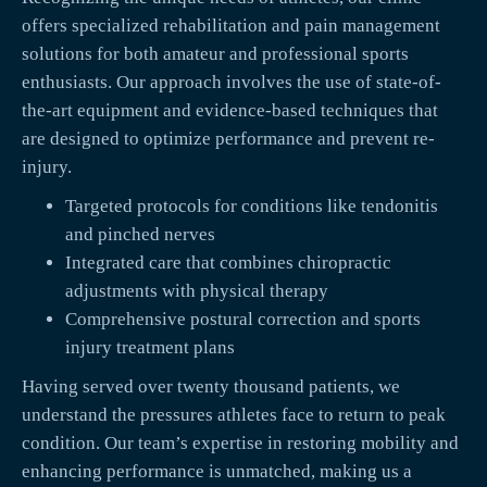
offers specialized rehabilitation and pain management
solutions for both amateur and professional sports
enthusiasts. Our approach involves the use of state-of-
the-art equipment and evidence-based techniques that
are designed to optimize performance and prevent re-
injury.
Targeted protocols for conditions like tendonitis
and pinched nerves
Integrated care that combines chiropractic
adjustments with physical therapy
Comprehensive postural correction and sports
injury treatment plans
Having served over twenty thousand patients, we
understand the pressures athletes face to return to peak
condition. Our team’s expertise in restoring mobility and
enhancing performance is unmatched, making us a