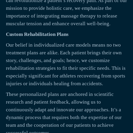
can revolutionize a patient’s recovery path. As part of our
mission to provide holistic care, we emphasize the
importance of integrating massage therapy to release
muscular tension and enhance overall well-being.
Custom Rehabilitation Plans
Our belief in individualized care models means no two
treatment plans are alike. Each patient brings their own
story, challenges, and goals; hence, we customize
rehabilitation strategies to fit their specific needs. This is
especially significant for athletes recovering from sports
injuries or individuals healing from accidents.
These personalized plans are anchored in scientific
research and patient feedback, allowing us to
continuously adapt and innovate our approaches. It’s a
dynamic process that requires both the expertise of our
team and the cooperation of our patients to achieve
successful outcomes.