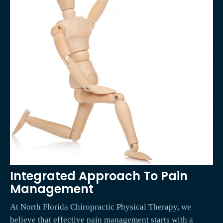
Integrated Approach To Pain
Management
At North Florida Chiropractic Physical Therapy, we
believe that effective pain management starts with a