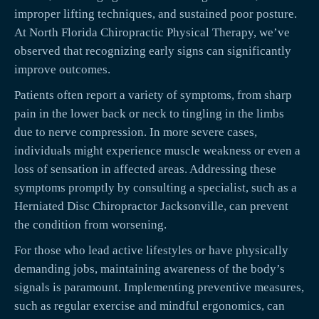
improper lifting techniques, and sustained poor posture.
At North Florida Chiropractic Physical Therapy, we’ve
observed that recognizing early signs can significantly
improve outcomes.
Patients often report a variety of symptoms, from sharp
pain in the lower back or neck to tingling in the limbs
due to nerve compression. In more severe cases,
individuals might experience muscle weakness or even a
loss of sensation in affected areas. Addressing these
symptoms promptly by consulting a specialist, such as a
Herniated Disc Chiropractor Jacksonville, can prevent
the condition from worsening.
For those who lead active lifestyles or have physically
demanding jobs, maintaining awareness of the body’s
signals is paramount. Implementing preventive measures,
such as regular exercise and mindful ergonomics, can