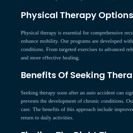
Physical Therapy Options 
Physical therapy is essential for comprehensive reco
enhance mobility. Our programs are developed with pe
conditions. From targeted exercises to advanced reh
and more effective healing.
Benefits Of Seeking Thera
Seeking therapy soon after an auto accident can sig
prevents the development of chronic conditions. Ou
care. The benefits of this approach include improve
return to daily activities.