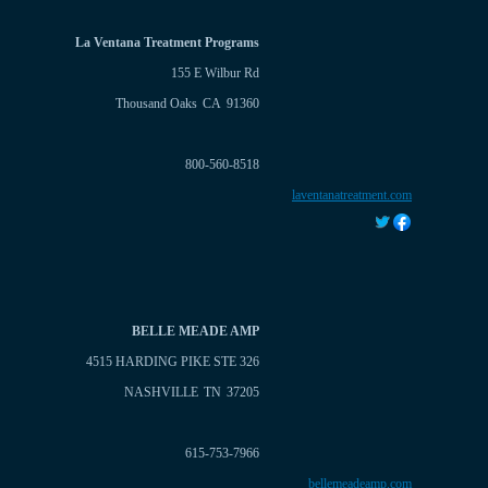
La Ventana Treatment Programs
155 E Wilbur Rd
Thousand Oaks
CA
91360
800-560-8518
laventanatreatment.com
BELLE MEADE AMP
4515 HARDING PIKE STE 326
NASHVILLE
TN
37205
615-753-7966
bellemeadeamp.com