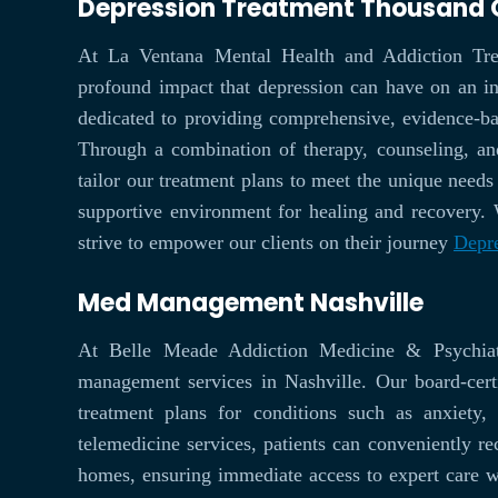
Depression Treatment Thousand
At La Ventana Mental Health and Addiction Tre
profound impact that depression can have on an ind
dedicated to providing comprehensive, evidence-bas
Through a combination of therapy, counseling, an
tailor our treatment plans to meet the unique needs 
supportive environment for healing and recovery.
strive to empower our clients on their journey
Depr
Med Management Nashville
At Belle Meade Addiction Medicine & Psychia
management services in Nashville. Our board-certi
treatment plans for conditions such as anxiety
telemedicine services, patients can conveniently re
homes, ensuring immediate access to expert care 