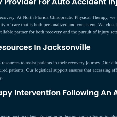
 Provider For Auto Accident Inj
e recovery. At North Florida Chiropractic Physical Therapy, we
ity of care that is both personalized and consistent. We close
eliable partner for both recovery and the pursuit of injury set
sources In Jacksonville
esources to assist patients in their recovery journey. Our cli
ured patients. Our logistical support ensures that accessing ef
y.
py Intervention Following An 
covery post-accident. Engaging in therapy soon after an incid