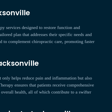
sonville
apy services designed to restore function and
ilored plan that addresses their specific needs and
ed to complement chiropractic care, promoting faster
acksonville
ot only helps reduce pain and inflammation but also
Therapy ensures that patients receive comprehensive
erall health, all of which contribute to a swifter