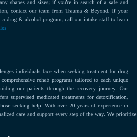
y shapes and sizes; if you're in search of a safe and
ssion, contact our team from Trauma & Beyond. If your
 a drug & alcohol program, call our intake staff to learn
les
enges individuals face when seeking treatment for drug
g comprehensive rehab programs tailored to each unique
guiding our patients through the recovery journey. Our
fers supervised medicated treatments for detoxification,
those seeking help. With over 20 years of experience in
alized care and support every step of the way. We prioritize