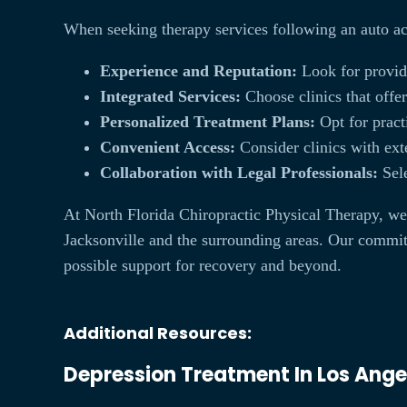
When seeking therapy services following an auto a
Experience and Reputation:
Look for provide
Integrated Services:
Choose clinics that offe
Personalized Treatment Plans:
Opt for practi
Convenient Access:
Consider clinics with exte
Collaboration with Legal Professionals:
Sele
At North Florida Chiropractic Physical Therapy, we 
Jacksonville and the surrounding areas. Our commitme
possible support for recovery and beyond.
Additional Resources:
Depression Treatment In Los Ange