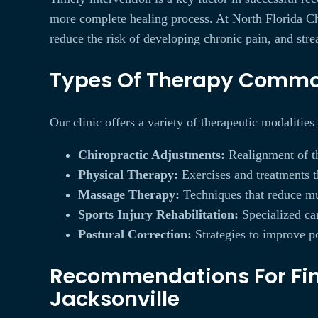
more complete healing process. At North Florida Chi
reduce the risk of developing chronic pain, and str
Types Of Therapy Commonl
Our clinic offers a variety of therapeutic modalities
Chiropractic Adjustments:
Realignment of the
Physical Therapy:
Exercises and treatments th
Massage Therapy:
Techniques that reduce mu
Sports Injury Rehabilitation:
Specialized car
Postural Correction:
Strategies to improve po
Recommendations For Find
Jacksonville