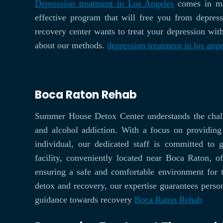
Depression treatment in Los Angeles
comes in man
effective program that will free you from depre
recovery center wants to treat your depression with
about our methods.
depression treatment in los ange
Boca Raton Rehab
Summer House Detox Center understands the chall
and alcohol addiction. With a focus on providin
individual, our dedicated staff is committed to 
facility, conveniently located near Boca Raton, of
ensuring a safe and comfortable environment for 
detox and recovery, our expertise guarantees person
guidance towards recovery
Boca Raton Rehab