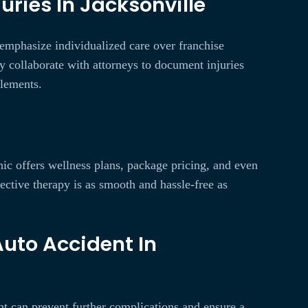
uries In Jacksonville
 emphasize individualized care over franchise
ly collaborate with attorneys to document injuries
tlements.
nic offers wellness plans, package pricing, and even
fective therapy is as smooth and hassle-free as
Auto Accident In
ent can prevent further complications and ensure a