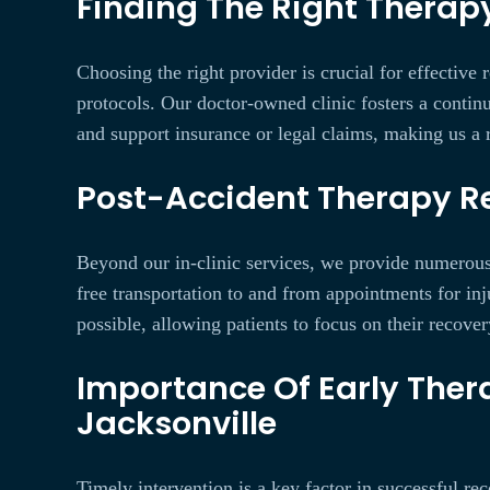
Finding The Right Therapy
Choosing the right provider is crucial for effectiv
protocols. Our doctor-owned clinic fosters a continu
and support insurance or legal claims, making us a r
Post-Accident Therapy Re
Beyond our in-clinic services, we provide numerous r
free transportation to and from appointments for inj
possible, allowing patients to focus on their recover
Importance Of Early Thera
Jacksonville
Timely intervention is a key factor in successful re