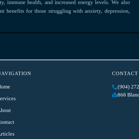
ity, immune health, and increased energy levels. We also
t benefits for those struggling with anxiety, depression,
NAVIGATION
CONTACT
Home
(904) 27
868 Bland
ervices
About
ontact
rticles