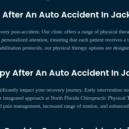
After An Auto Accident In Jack
very post-accident. Our clinic offers a range of physical ther
rsonalized attention, ensuring that each patient receives a ta
abilitation protocols, our physical therapy options are design
py After An Auto Accident In J
nificantly impact your recovery journey. Early intervention n
r integrated approach at North Florida Chiropractic Physical 
d pain management, increased range of motion, and enhanced ov