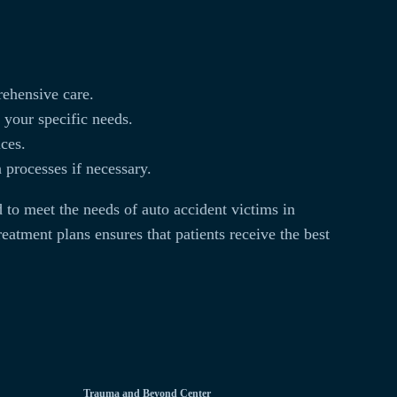
rehensive care.
 your specific needs.
ices.
processes if necessary.
 to meet the needs of auto accident victims in
eatment plans ensures that patients receive the best
Trauma and Beyond Center