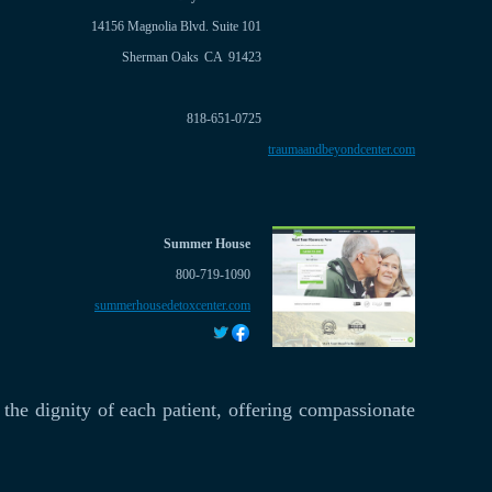
14156 Magnolia Blvd. Suite 101
Sherman Oaks
CA
91423
818-651-0725
traumaandbeyondcenter.com
Summer House
800-719-1090
summerhousedetoxcenter.com
 the dignity of each patient, offering compassionate