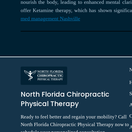
nourish the body, leading to enhanced mental clar
offer Ketamine therapy, which has shown significan
med management Nashville
North Florida Chiropractic
S
Physical Therapy
C
Ready to feel better and regain your mobility? Call
North Florida Chiropractic Physical Therapy now to
A