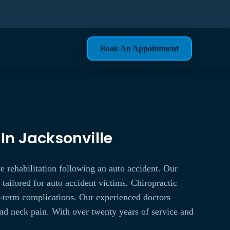
Book An Appointment
 In Jacksonville
e rehabilitation following an auto accident. Our
e tailored for auto accident victims. Chiropractic
ong-term complications. Our experienced doctors
and neck pain. With over twenty years of service and