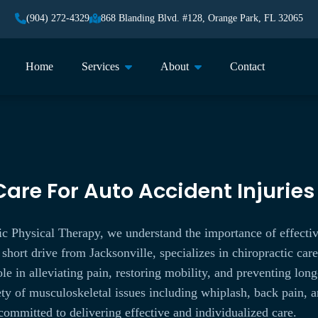
(904) 272-4329
868 Blanding Blvd. #128, Orange Park, FL 32065
Home
Services
About
Contact
are For Auto Accident Injuries
c Physical Therapy, we understand the importance of effectiv
 short drive from Jacksonville, specializes in chiropractic car
role in alleviating pain, restoring mobility, and preventing l
iety of musculoskeletal issues including whiplash, back pain, 
committed to delivering effective and individualized care.