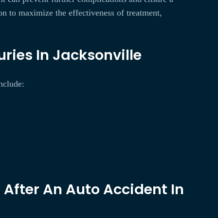
on to maximize the effectiveness of treatment,
ries In Jacksonville
include:
After An Auto Accident In