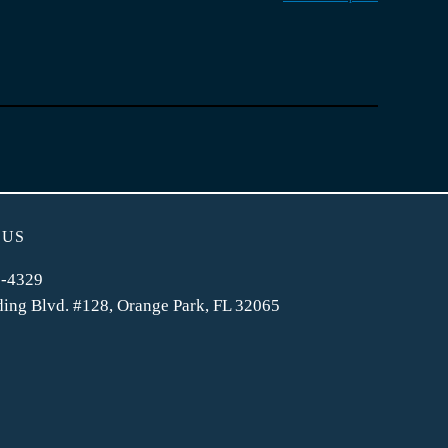
 US
2-4329
ing Blvd. #128, Orange Park, FL 32065