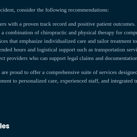
ccident, consider the following recommendations:
rs with a proven track record and positive patient outcomes.
r a combination of chiropractic and physical therapy for comp
ces that emphasize individualized care and tailor treatment to
nded hours and logistical support such as transportation serv
ct providers who can support legal claims and documentation 
are proud to offer a comprehensive suite of services designed
nt to personalized care, experienced staff, and integrated tr
les