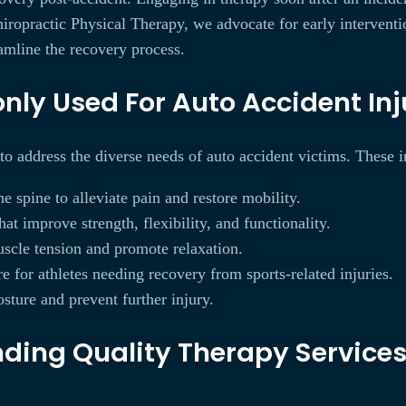
ropractic Physical Therapy, we advocate for early interventi
eamline the recovery process.
y Used For Auto Accident Inju
 to address the diverse needs of auto accident victims. These 
 spine to alleviate pain and restore mobility.
at improve strength, flexibility, and functionality.
scle tension and promote relaxation.
e for athletes needing recovery from sports-related injuries.
sture and prevent further injury.
ing Quality Therapy Services 