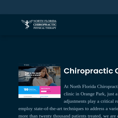
Chiropractic C
At North Florida Chiropracti
clinic in Orange Park, just a
adjustments play a critical 
employ state-of-the-art techniques to address a var
more than twenty thousand patients treated, we are 