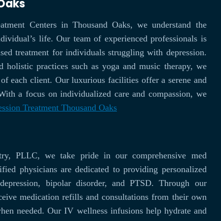
 Oaks
atment Centers in Thousand Oaks, we understand the
ividual’s life. Our team of experienced professionals is
ed treatment for individuals struggling with depression.
d holistic practices such as yoga and music therapy, we
of each client. Our luxurious facilities offer a serene and
 With a focus on individualized care and compassion, we
ession Treatment Thousand Oaks
try, PLLC, we take pride in our comprehensive med
fied physicians are dedicated to providing personalized
, depression, bipolar disorder, and PTSD. Through our
ceive medication refills and consultations from their own
when needed. Our IV wellness infusions help hydrate and